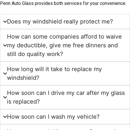
Penn Auto Glass provides both services for your convenience.
Does my windshield really protect me?
How can some companies afford to waive
my deductible, give me free dinners and
still do quality work?
How long will it take to replace my
windshield?
How soon can I drive my car after my glass
is replaced?
How soon can I wash my vehicle?