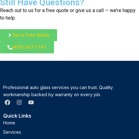
Still Have Questions?
Reach out to us for a free quote or give us a call — we’re happy
to help.
Get a Free Quote
(405) 607-1161
Professional auto glass services you can trust. Quality
workmanship backed by warranty on every job.
Quick Links
Home
Services