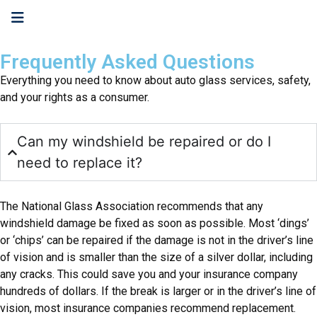
Frequently Asked Questions
Everything you need to know about auto glass services, safety,
and your rights as a consumer.
Can my windshield be repaired or do I
need to replace it?
The National Glass Association recommends that any
windshield damage be fixed as soon as possible. Most ‘dings’
or ‘chips’ can be repaired if the damage is not in the driver’s line
of vision and is smaller than the size of a silver dollar, including
any cracks. This could save you and your insurance company
hundreds of dollars. If the break is larger or in the driver’s line of
vision, most insurance companies recommend replacement.