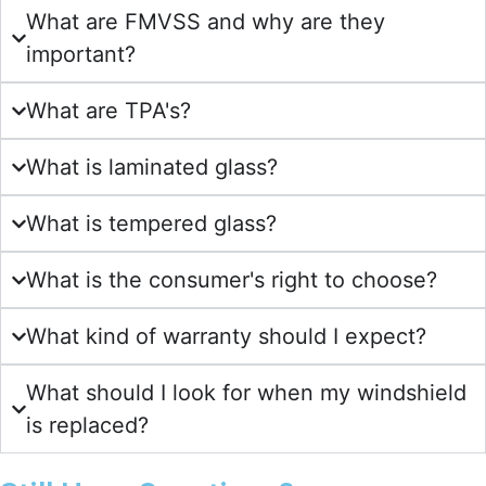
What are FMVSS and why are they
important?
What are TPA's?
What is laminated glass?
What is tempered glass?
What is the consumer's right to choose?
What kind of warranty should I expect?
What should I look for when my windshield
is replaced?