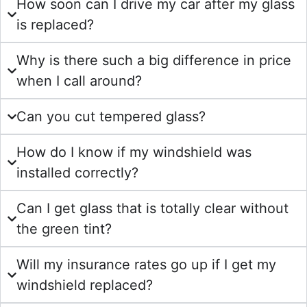
How soon can I drive my car after my glass
is replaced?
Why is there such a big difference in price
when I call around?
Can you cut tempered glass?
How do I know if my windshield was
installed correctly?
Can I get glass that is totally clear without
the green tint?
Will my insurance rates go up if I get my
windshield replaced?